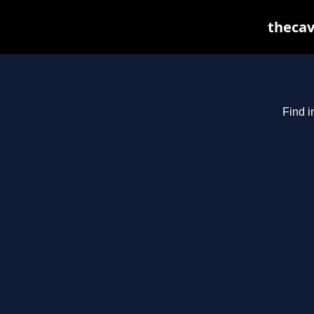
thecav
Find i