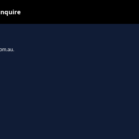
inquire
com.au.