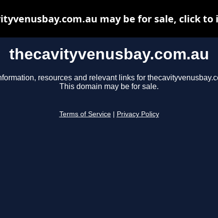
ityvenusbay.com.au may be for sale, click to 
thecavityvenusbay.com.au
nformation, resources and relevant links for thecavityvenusbay.
This domain may be for sale.
Terms of Service
|
Privacy Policy